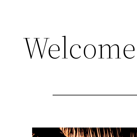
Welcome