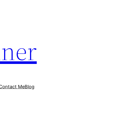
dner
Contact Me
Blog