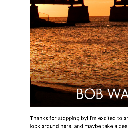
Thanks for stopping by! I’m excited to
look around here, and maybe take a pee