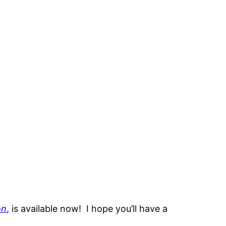
on
, is available now! I hope you’ll have a