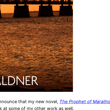
 announce that my new novel,
The Prophet of Marath
k at some of my other work as well.